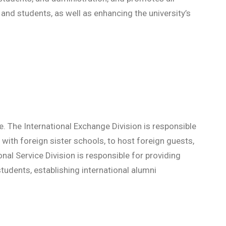
and students, as well as enhancing the university’s
ce. The International Exchange Division is responsible
 with foreign sister schools, to host foreign guests,
onal Service Division is responsible for providing
tudents, establishing international alumni