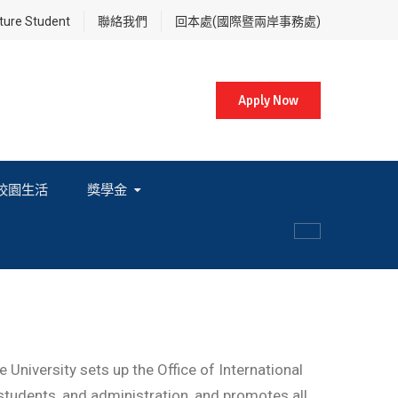
re Student
聯絡我們
回本處(國際暨兩岸事務處)
Apply Now
校園生活
獎學金
各項獎學金相關辦法及法規
University sets up the Office of International
, students, and administration, and promotes all