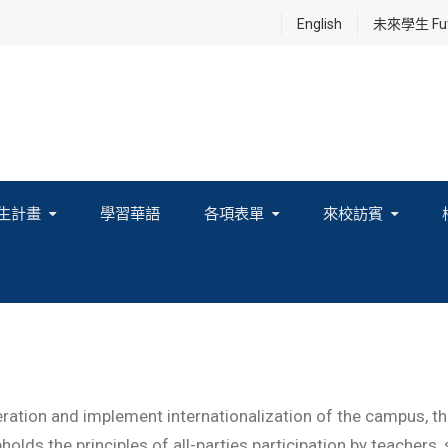
English
未來學生 Futu
生計畫
學習華語
各項表單
來校訪賓
享及國際連結計畫
ation and implement internationalization of the campus, the 
olds the principles of all-parties participation by teachers