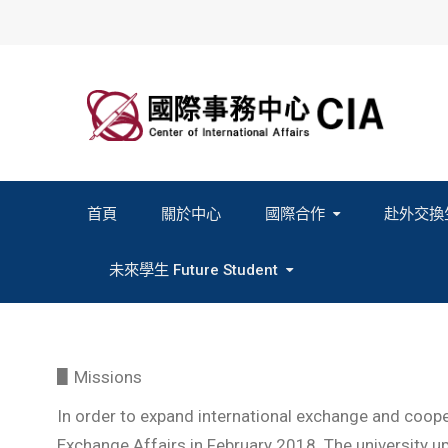
Skip
to
content
首頁
關於中心
國際合作
赴外交換
2027春季班赴外交換計畫申請
2026秋季班赴外交換計畫申請
教育部海外人才經驗分
未來學生 Future Student
Study In Formosa｜English
Study In Formosa｜日本語
▋Missions
In order to expand international exchange and cooper
Exchange Affairs in February 2018. The university uph