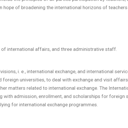
 hope of broadening the international horizons of teachers 
, of international affairs, and three administrative staff.
isions, i. e., international exchange, and international servi
foreign universities, to deal with exchange and visit affairs
ther matters related to international exchange. The Internati
g with admission, enrollment, and scholarships for foreign s
plying for international exchange programmes.