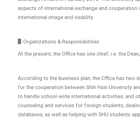
aspects of international exchange and cooperation in
international image and visibility.
▋Organizations & Responsibilities
At the present, the Office has one chief, i.e. the Dean
According to the business plan, the Office has two div
for the cooperation between Shih Hsin University and 
to handle school-wide international activities, and o
counseling and services for foreign students, dealin
databases, as well as helping with SHU students ap