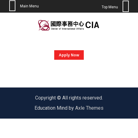
Main Menu
Top Menu
Skip
to
content
Apply Now
Copyright © All rights reserved.
Education Mind by
Axle Themes