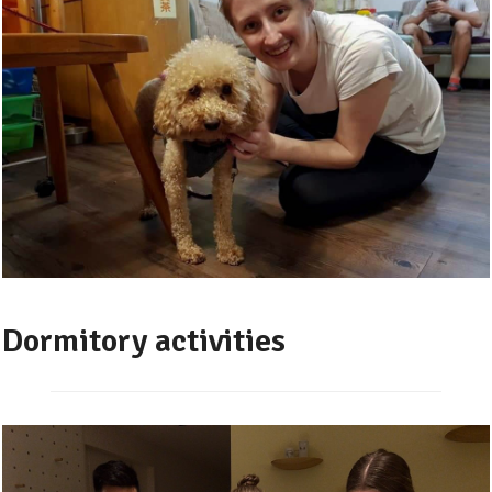
Dormitory activities