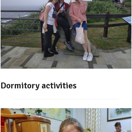
Dormitory activities