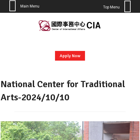
Main Menu
Top Menu
Skip
to
content
Apply Now
National Center for Traditional
Arts-2024/10/10