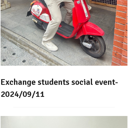
Exchange students social event-
2024/09/11