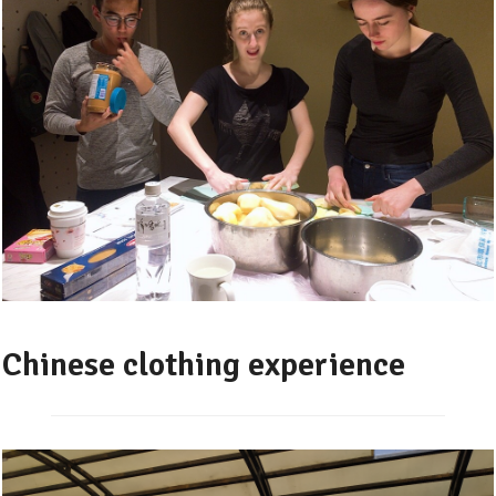
Chinese clothing experience