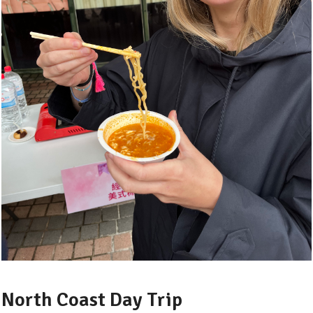
North Coast Day Trip