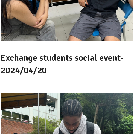
Exchange students social event-
2024/04/20