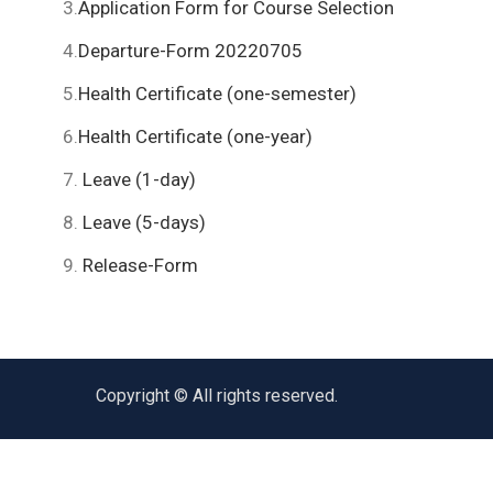
3.
Application Form for Course Selection
4.
Departure-Form 20220705
5.
Health Certificate (one-semester)
6.
Health Certificate (one-year)
7.
Leave (1-day)
8.
Leave (5-days)
9.
Release-Form
Copyright © All rights reserved.