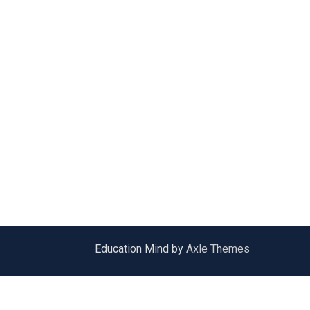
Education Mind by
Axle Themes