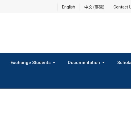
English
中文 (臺灣)
Contact 
Exchange Students
Documentation
Schola
International Exchange Program(Inbound Exchange)
2026 Fall Outbound Exchange Student Program