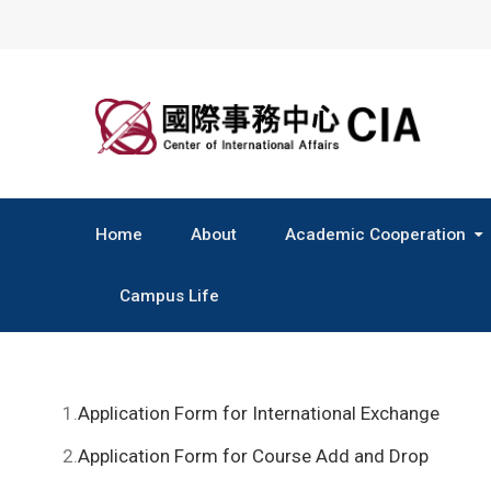
Skip
to
content
Home
About
Academic Cooperation
Central & South America
Campus Life
1.
Application Form for International Exchange
2.
Application Form for Course Add and Drop