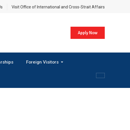
Us
Visit Office of International and Cross-Strait Affairs
Apply Now
rships
Foreign Visitors