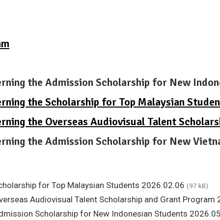
am
erning the Admission Scholarship for New Indo
erning the Scholarship for Top Malaysian Stude
erning the Overseas Audiovisual Talent Scholar
verning the Admission Scholarship for New Vie
Scholarship for Top Malaysian Students 2026.02.06
(97 kB)
Overseas Audiovisual Talent Scholarship and Grant Program
 Admission Scholarship for New Indonesian Students 2026.0