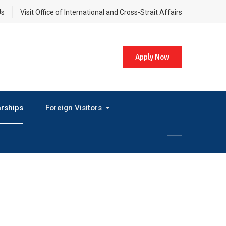
Us
Visit Office of International and Cross-Strait Affairs
Apply Now
rships
Foreign Visitors