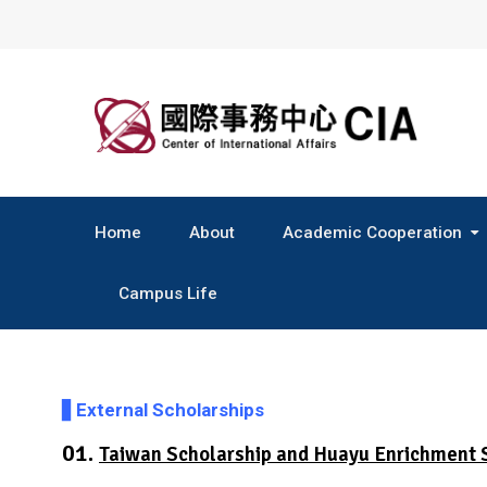
Skip
to
content
Home
About
Academic Cooperation
Central & South America
Campus Life
▋
External Scholarships
01.
Taiwan Scholarship and Huayu Enrichment 