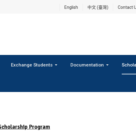
English
中文 (臺灣)
Contact 
Exchange Students
Documentation
Schola
International Exchange Program(Inbound Exchange)
2026 Fall Outbound Exchange Student Program
Scholarship Program