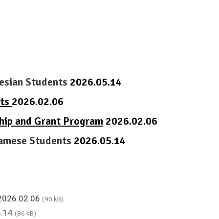
nesian Students
2026.05.14
nts
2026.02.06
ship and Grant Program
2026.02.06
tnamese Students
2026.05.14
 2026.02.06
(90 kB)
5.14
(86 kB)