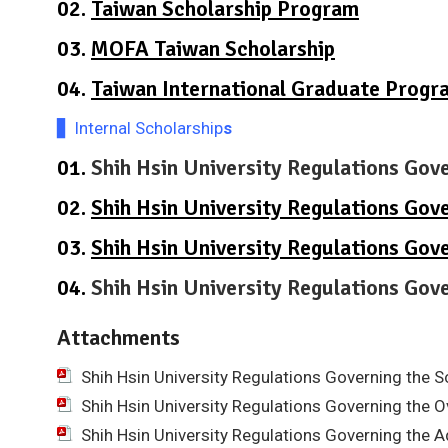
02.
Taiwan Scholarship Program
03.
MOFA Taiwan Scholarship
04.
Taiwan International Graduate Progr
▋ Internal Scholarship
s
01.
Shih Hsin University Regulations Gov
02.
Shih Hsin University Regulations Gov
03.
Shih Hsin University Regulations Gov
04.
Shih Hsin University Regulations Go
Attachments
Shih Hsin University Regulations Governing the 
Shih Hsin University Regulations Governing the 
Shih Hsin University Regulations Governing the