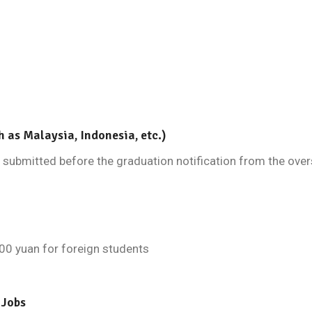
h as Malaysia, Indonesia, etc.)
submitted before the graduation notification from the overs
00 yuan for foreign students
 Jobs