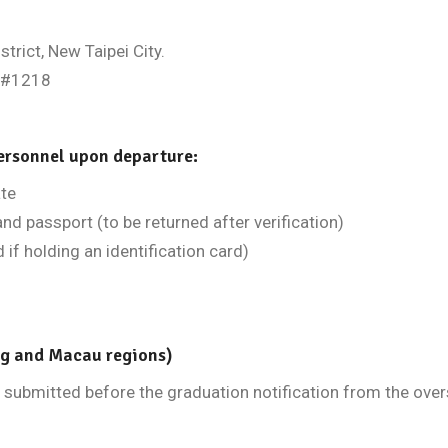
trict, New Taipei City.
,#1218
ersonnel upon departure:
ate
and passport (to be returned after verification)
 if holding an identification card)
ng and Macau regions)
submitted before the graduation notification from the overs