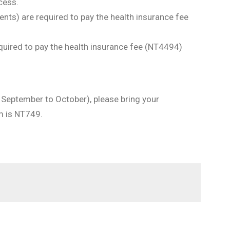
cess.
nts) are required to pay the health insurance fee
quired to pay the health insurance fee (NT4494)
in September to October), please bring your
um is NT749.