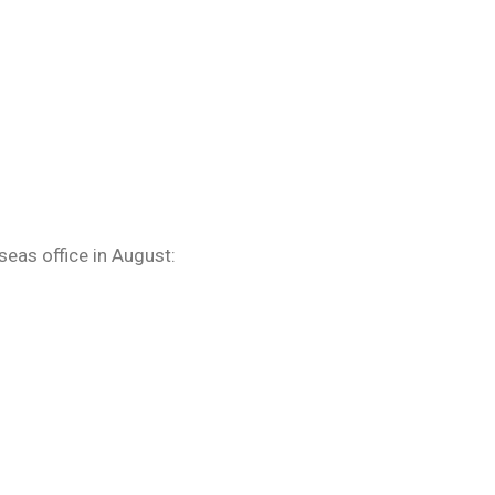
eas office in August: