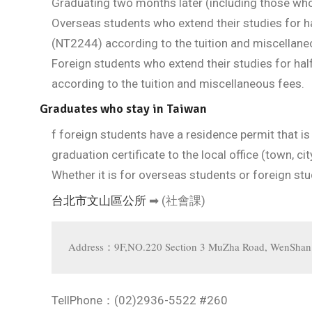
Graduating two months later (including those wh
Overseas students who extend their studies for ha
(NT2244) according to the tuition and miscellane
Foreign students who extend their studies for hal
according to the tuition and miscellaneous fees.
Graduates who stay in Taiwan
f foreign students have a residence permit that is
graduation certificate to the local office (town, c
Whether it is for overseas students or foreign s
台北市文山區公所
➡ (社會課)
Address：9F,NO.220 Section 3 MuZha Road, WenShan Di
TellPhone：(02)2936-5522 #260