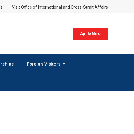
Us
Visit Office of International and Cross-Strait Affairs
Apply Now
rships
Foreign Visitors