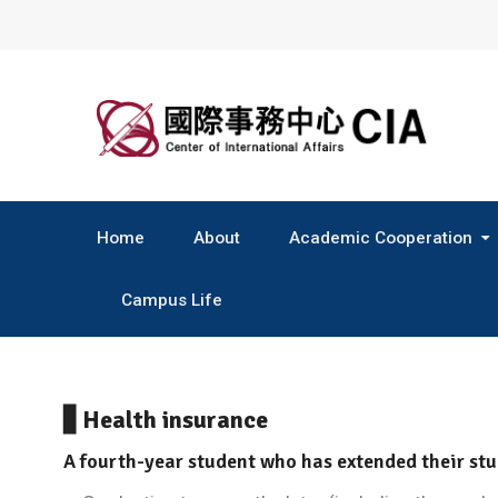
Skip
to
content
Home
About
Academic Cooperation
Central & South America
Campus Life
▋Health insurance
A fourth-year student who has extended their stu