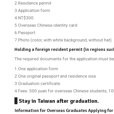
2.Residence permit
3.Application form
4.NT$300
5.Overseas Chinese identity card
6.Passport
7.Photo (color, with white background, without hat)
Holding a foreign resident permit (in regions suc
The required documents for the application must be 
1.One application form
2.One original passport and residence visa
3.Graduation certificate
4.Fees: 500 yuan for overseas Chinese students, 10
▋Stay in Taiwan after graduation.
Information for Overseas Graduates Applying for