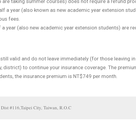
o are taking summer courses) does not require a refund pro
lf a year (also known as new academic year extension stude
ous fees.
f a year (also new academic year extension students) are re
 still valid and do not leave immediately (for those leaving 
ity, district) to continue your insurance coverage. The premi
tudents, the insurance premium is NT$749 per month.
st #116,Taipei City, Taiwan, R.O.C