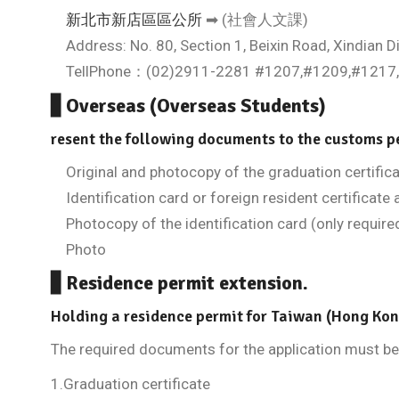
新北市新店區區公所
➡ (社會人文課)
Address: No. 80, Section 1, Beixin Road, Xindian Dis
TellPhone：(02)2911-2281 #1207,#1209,#1217
▋Overseas (Overseas Students)
resent the following documents to the customs p
Original and photocopy of the graduation certific
Identification card or foreign resident certificate 
Photocopy of the identification card (only required
Photo
▋Residence permit extension.
Holding a residence permit for Taiwan (Hong Ko
The required documents for the application must be 
1.Graduation certificate