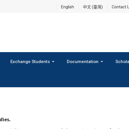
English
中文 (臺灣)
Contact 
Exchange Students
Documentation
Schola
International Exchange Program(Inbound Exchange)
2026 Fall Outbound Exchange Student Program
dies.