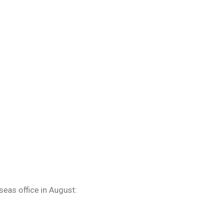
eas office in August: