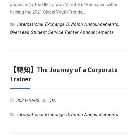
proposed by the UN, Taiwan Ministry of Education will be
holding the 2021 Global Youth Trends…
International Exchange Division Announcements
,
Overseas Student Service Center Announcements
【轉知】The Journey of a Corporate
Trainer
2021-10-05
OIA
International Exchange Division Announcements