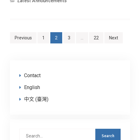
Latest Announcements
Posts
Previous
1
2
3
…
22
Next
navigation
Contact
English
中文 (臺灣)
Search
for: