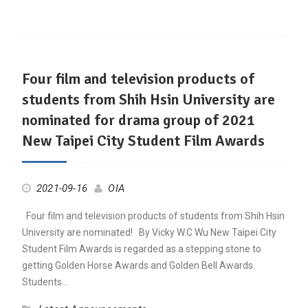
Four film and television products of
students from Shih Hsin University are
nominated for drama group of 2021
New Taipei City Student Film Awards
2021-09-16
OIA
Four film and television products of students from Shih Hsin
University are nominated! By Vicky W.C Wu New Taipei City
Student Film Awards is regarded as a stepping stone to
getting Golden Horse Awards and Golden Bell Awards.
Students…