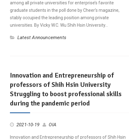
among all private universities for enterprise’s favorite
graduate students in the poll done by Cheer’s magazine,
stably occupied the leading position among private
universities. By Vicky W.C. Wu Shih Hsin University…
Latest Announcements
Innovation and Entrepreneurship of
professors of Shih Hsin University
Struggling to boost professional skills
during the pandemic period
2021-10-19
OIA
Innovation and Entrepreneurship of professors of Shih Hsin