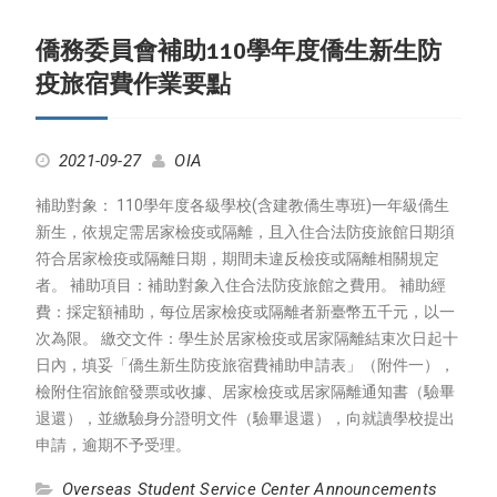
僑務委員會補助110學年度僑生新生防
疫旅宿費作業要點
2021-09-27
OIA
補助對象： 110學年度各級學校(含建教僑生專班)一年級僑生
新生，依規定需居家檢疫或隔離，且入住合法防疫旅館日期須
符合居家檢疫或隔離日期，期間未違反檢疫或隔離相關規定
者。 補助項目：補助對象入住合法防疫旅館之費用。 補助經
費：採定額補助，每位居家檢疫或隔離者新臺幣五千元，以一
次為限。 繳交文件：學生於居家檢疫或居家隔離結束次日起十
日內，填妥「僑生新生防疫旅宿費補助申請表」（附件一），
檢附住宿旅館發票或收據、居家檢疫或居家隔離通知書（驗畢
退還），並繳驗身分證明文件（驗畢退還），向就讀學校提出
申請，逾期不予受理。
Overseas Student Service Center Announcements