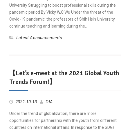
University Struggling to boost professional skills during the
pandemic period By Vicky W.C Wu Under the threat of the
Covid-19 pandemic, the professors of Shih Hsin University
continue teaching and learning during the…
Latest Announcements
【Let’s e-meet at the 2021 Global Youth
Trends Forum!】
2021-10-13
OIA
Under the trend of globalization, there are more
opportunities for partnership with the youth from different
countries on international affairs. In response to the SDGs