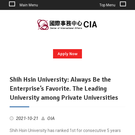
Main Menu
Top Menu
Skip
to
content
Apply Now
Shih Hsin University: Always Be the
Post
Enterprise’s Favorite. The Leading
University among Private Universities
2021-10-21
OIA
Shih Hsin University has ranked 1st for consecutive 5 years