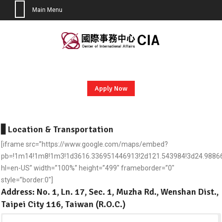
Main Menu
Skip
to
content
Apply Now
▋
Location & Transportation
[iframe src=”https://www.google.com/maps/embed?
pb=!1m14!1m8!1m3!1d3616.336951446913!2d121.543984!3d24.988664
hl=en-US” width=”100%” height=”499″ frameborder=”0″
style=”border:0″]
Address: No. 1, Ln. 17, Sec. 1, Muzha Rd., Wenshan Dist.,
Taipei City 116, Taiwan (R.O.C.)