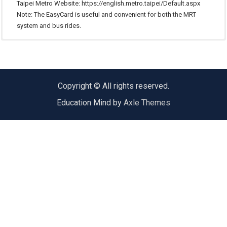
Taipei Metro Website:
https://english.metro.taipei/Default.aspx
Note: The EasyCard is useful and convenient for both the MRT
system and bus rides.
Taipei’s bus system is convenient as well, but can be a bit complicated. We
Taxi rides can be expensive if you are traveling a long distance. The basic
In Taiwan, there are three main ways to travel long distance: highway bus,
recommend you use the MRT unless you are certain about the bus route and
fare is NT$70 for a regular taxi. An extra fare will be charged from midnight
train and high-speed railway. For more information please refer to the
the stop.
to 6:00 A.M.
following websites：
To SHU Main Entry
Highway bus:
https://www.taiwanbus.tw/Express.aspx
Copyright © All rights reserved.
Taiwan railways:
https://www.railway.gov.tw/en/index.aspx
Bus stops : Shih Hsin University (世新大學)
Education Mind by
Axle Themes
High speed rail:
http://www.thsrc.com.tw/index_en.html
Shin-Shin Bus: 251、666、671、915、Br6、Br12、Br22
Sin Dian Bus: 647
Zhinan Bus: 660、933
To SHU College of Management Building
Bus stops : Fuxing Police Station (復興派出所)
Shin-Shin Bus: 251、666、671、915、Br6、Br12、Br22
Sin Dian Bus: 647
Zhinan Bus: 660、933
Bus stops : Examination Yuan (考試院)
Shin-Shin Bus: 251、666、671、915、Br6、Br12