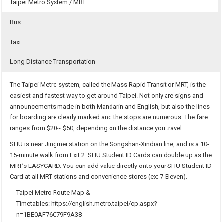
Taipei Metro System / MRT
Bus
Taxi
Long Distance Transportation
The Taipei Metro system, called the Mass Rapid Transit or MRT, is the
easiest and fastest way to get around Taipei. Not only are signs and
announcements made in both Mandarin and English, but also the lines
for boarding are clearly marked and the stops are numerous. The fare
ranges from $20~ $50, depending on the distance you travel.
SHU is near Jingmei station on the Songshan-Xindian line, and is a 10-
15-minute walk from Exit 2. SHU Student ID Cards can double up as the
MRT’s EASYCARD. You can add value directly onto your SHU Student ID
Card at all MRT stations and convenience stores (ex: 7-Eleven).
Taipei Metro Route Map &
Timetables:
https://english.metro.taipei/cp.aspx?
n=1BE0AF76C79F9A38