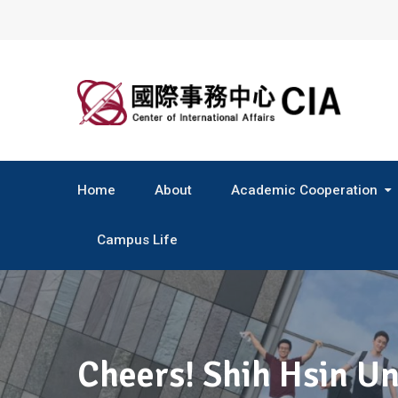
Skip
to
content
Home
About
Academic Cooperation
Central & South America
Campus Life
Cheers! Shih Hsin Un