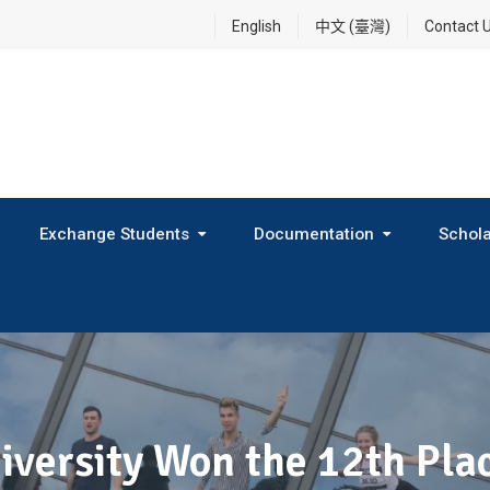
English
中文 (臺灣)
Contact 
Exchange Students
Documentation
Schola
International Exchange Program(Inbound Exchange)
2026 Fall Outbound Exchange Student Program
iversity Won the 12th Pl