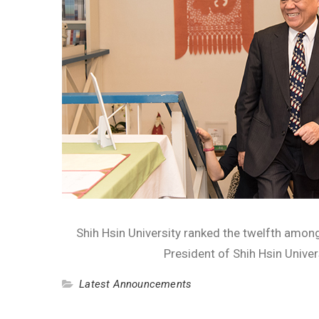
Shih Hsin University ranked the twelfth among
President of Shih Hsin Univer
Latest Announcements