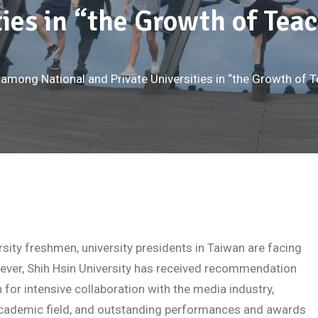
ties in “the Growth of Te
 among National and Private Universities in “the Growth of
sity freshmen, university presidents in Taiwan are facing
ever, Shih Hsin University has received recommendation
 for intensive collaboration with the media industry,
 academic field, and outstanding performances and awards