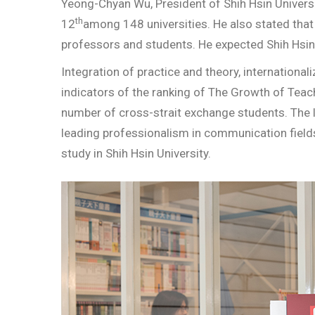
Yeong-Chyan Wu, President of Shih Hsin Universit
th
12
among 148 universities. He also stated that 
professors and students. He expected Shih Hsin 
Integration of practice and theory, international
indicators of the ranking of The Growth of Teac
number of cross-strait exchange students. The l
leading professionalism in communication field
study in Shih Hsin University.