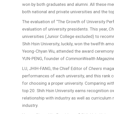
won by both graduates and alumni. All these me
both national and private universities and the t
The evaluation of ‘’The Growth of University Per
evaluation of university presidents. This year,
Ch
universities (Junior College excluded) to reco
Shih Hsin University, luckily, won the twelfth amo
Yeong-Chyan Wu, attended the award ceremony
YUN-PENG, founder of
CommonWealth Magazin
LU, JHIH-FANG, the Chief Editor of
Cheers
magazi
performances of each university, and this rank c
for choosing a proper university. Comparing with
top 20. Shih Hsin University earns recognition o
relationship with industry as well as curriculu
industry.