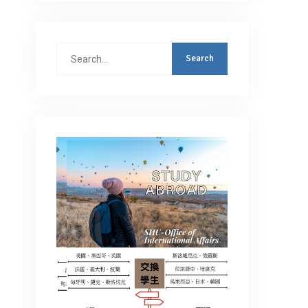
Search
for: