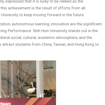
y, expressed that it is lucky to be ranked as the
this achievement is the result of efforts from all
University to keep moving forward in the future.
ization, autonomous learning, innovation are the significant
hing Performance. Shih Hsin University stands out in the
iberal social, cultural, academic atmosphere, and the
s attract students from China, Taiwan, and Hong Kong to