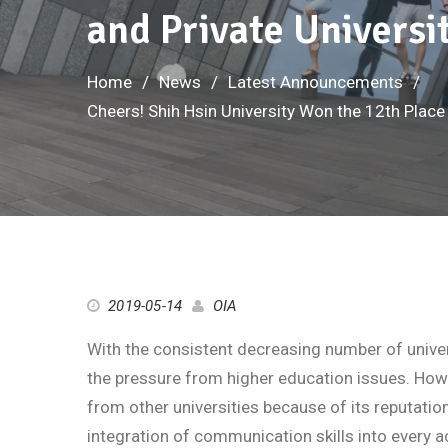
and Private Universi
Home
News
Latest Announcements
Cheers! Shih Hsin University Won the 12th Place
2019-05-14
OIA
With the consistent decreasing number of univer
the pressure from higher education issues. How
from other universities because of its reputation
integration of communication skills into every