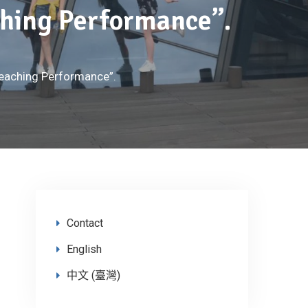
aching Performance”.
 Teaching Performance”.
Contact
English
中文 (臺灣)