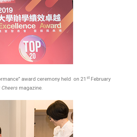
st
formance” award ceremony held on 21
February
y
Cheers
magazine.