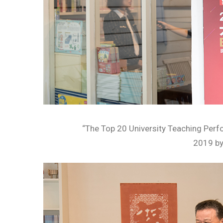
“The Top 20 University Teaching Per
2019 b