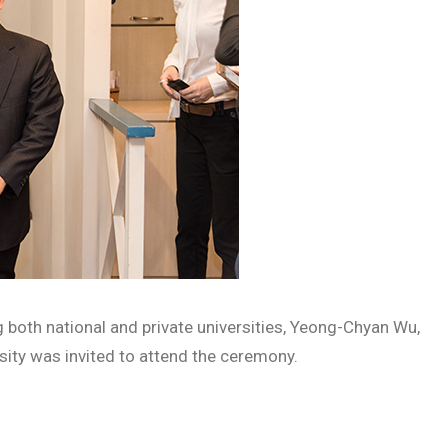
 both national and private universities, Yeong-Chyan Wu,
sity was invited to attend the ceremony.