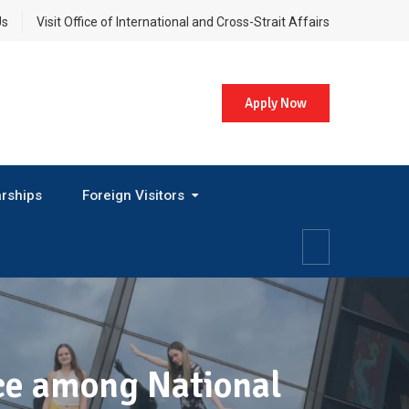
Us
Visit Office of International and Cross-Strait Affairs
Apply Now
rships
Foreign Visitors
ace among National