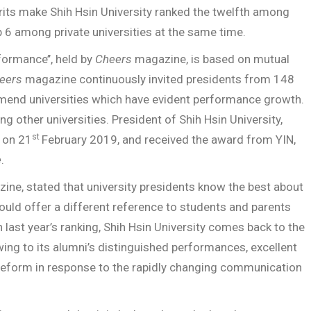
rits make Shih Hsin University ranked the twelfth among
op 6 among private universities at the same time.
formance’’, held by
Cheers
magazine, is based on mutual
eers
magazine continuously invited presidents from 148
mmend universities which have evident performance growth.
ng other universities. President of Shih Hsin University,
st
 on 21
February 2019, and received the award from YIN,
e
.
ne, stated that university presidents know the best about
ould offer a different reference to students and parents
 last year’s ranking, Shih Hsin University comes back to the
wing to its alumni’s distinguished performances, excellent
m reform in response to the rapidly changing communication