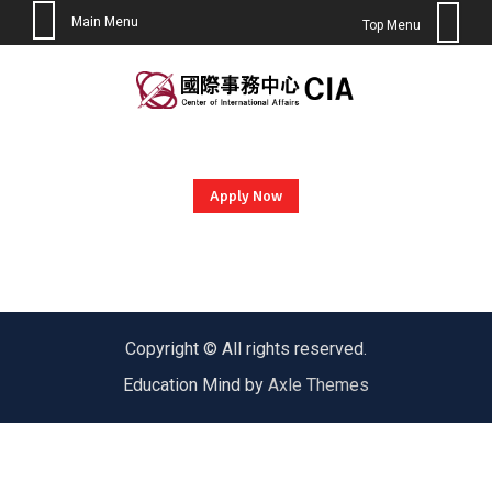
Main Menu
Top Menu
Skip
to
content
Apply Now
Copyright © All rights reserved.
Education Mind by
Axle Themes