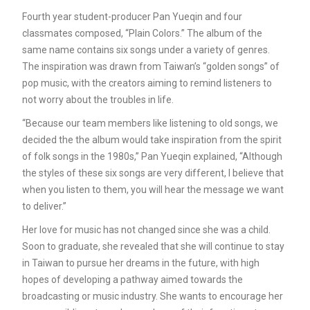
Fourth year student-producer Pan Yueqin and four
classmates composed, “Plain Colors.” The album of the
same name contains six songs under a variety of genres.
The inspiration was drawn from Taiwan’s “golden songs” of
pop music, with the creators aiming to remind listeners to
not worry about the troubles in life.
“Because our team members like listening to old songs, we
decided the the album would take inspiration from the spirit
of folk songs in the 1980s,” Pan Yueqin explained, “Although
the styles of these six songs are very different, I believe that
when you listen to them, you will hear the message we want
to deliver.”
Her love for music has not changed since she was a child.
Soon to graduate, she revealed that she will continue to stay
in Taiwan to pursue her dreams in the future, with high
hopes of developing a pathway aimed towards the
broadcasting or music industry. She wants to encourage her