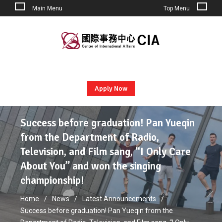
Main Menu
Top Menu
Skip
to
content
Apply Now
Success before graduation! Pan Yueqin
from the Department of Radio,
Television, and Film sang, “I Only Care
About You” and won the singing
championship!
Home
News
Latest Announcements
Success before graduation! Pan Yueqin from the