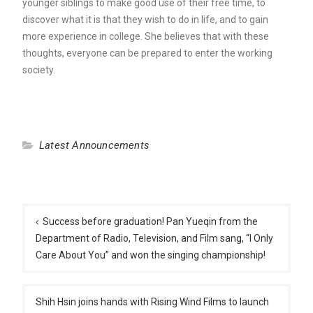
younger siblings to make good use of their free time, to
discover what it is that they wish to do in life, and to gain
more experience in college. She believes that with these
thoughts, everyone can be prepared to enter the working
society.
Latest Announcements
Post
navigation
Success before graduation! Pan Yueqin from the
Department of Radio, Television, and Film sang, “I Only
Care About You” and won the singing championship!
Shih Hsin joins hands with Rising Wind Films to launch