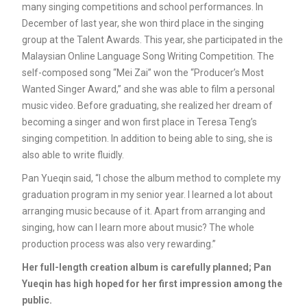
many singing competitions and school performances. In
December of last year, she won third place in the singing
group at the Talent Awards. This year, she participated in the
Malaysian Online Language Song Writing Competition. The
self-composed song “Mei Zai” won the “Producer’s Most
Wanted Singer Award,” and she was able to film a personal
music video. Before graduating, she realized her dream of
becoming a singer and won first place in Teresa Teng’s
singing competition. In addition to being able to sing, she is
also able to write fluidly.
Pan Yueqin said, “I chose the album method to complete my
graduation program in my senior year. I learned a lot about
arranging music because of it. Apart from arranging and
singing, how can I learn more about music? The whole
production process was also very rewarding.”
Her full-length creation album is carefully planned; Pan
Yueqin has high hoped for her first impression among the
public.