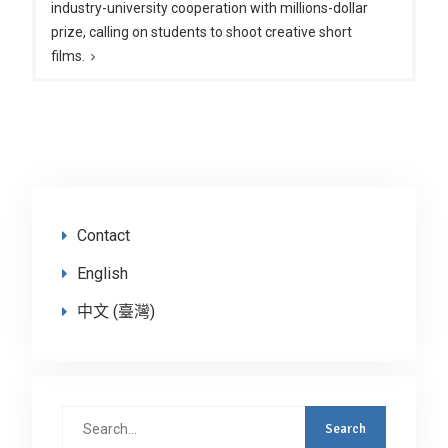
industry-university cooperation with millions-dollar
prize, calling on students to shoot creative short
films.
Contact
English
中文 (臺灣)
Search
for: