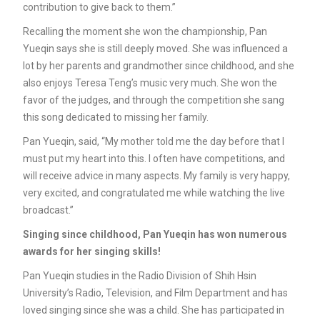
contribution to give back to them.”
Recalling the moment she won the championship, Pan
Yueqin says she is still deeply moved. She was influenced a
lot by her parents and grandmother since childhood, and she
also enjoys Teresa Teng’s music very much. She won the
favor of the judges, and through the competition she sang
this song dedicated to missing her family.
Pan Yueqin, said, “My mother told me the day before that I
must put my heart into this. I often have competitions, and
will receive advice in many aspects. My family is very happy,
very excited, and congratulated me while watching the live
broadcast.”
Singing since childhood, Pan Yueqin has won numerous
awards for her singing skills!
Pan Yueqin studies in the Radio Division of Shih Hsin
University’s Radio, Television, and Film Department and has
loved singing since she was a child. She has participated in