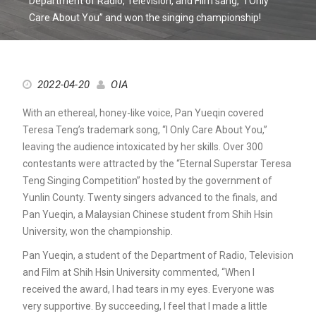
Department of Radio, Television, and Film sang, “I Only
Care About You” and won the singing championship!
2022-04-20
OIA
With an ethereal, honey-like voice, Pan Yueqin covered
Teresa Teng’s trademark song, “I Only Care About You,”
leaving the audience intoxicated by her skills. Over 300
contestants were attracted by the “Eternal Superstar Teresa
Teng Singing Competition” hosted by the government of
Yunlin County. Twenty singers advanced to the finals, and
Pan Yueqin, a Malaysian Chinese student from Shih Hsin
University, won the championship.
Pan Yueqin, a student of the Department of Radio, Television
and Film at Shih Hsin University commented, “When I
received the award, I had tears in my eyes. Everyone was
very supportive. By succeeding, I feel that I made a little